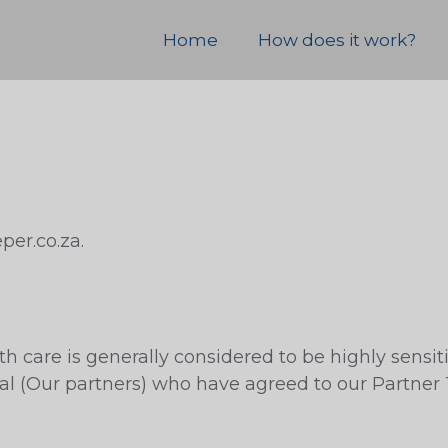
Home
How does it work?
per.co.za.
h care is generally considered to be highly sensit
nal (Our partners) who have agreed to our Partner