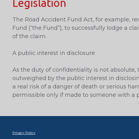
Legislation
The Road Accident Fund Act, for example, req
Fund (“the Fund”), to successfully lodge a cla
of the claim.
A public interest in disclosure
As the duty of confidentiality is not absolute
outweighed by the public interest in disclosi
a real risk of a danger of death or serious ha
permissible only if made to someone with a pr
Privacy Policy