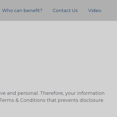
Who can benefit?
Contact Us
Video
ive and personal. Therefore, your information
 Terms & Conditions that prevents disclosure