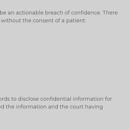
l be an actionable breach of confidence. There
 without the consent of a patient:
rds to disclose confidential information for
ted the information and the court having