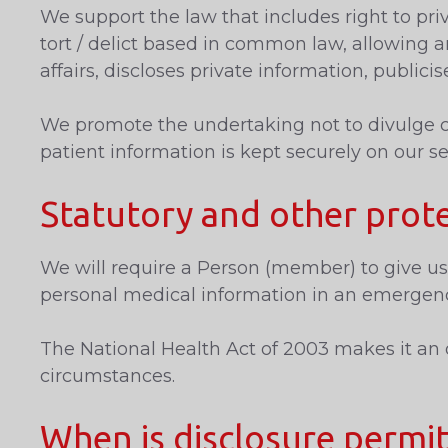
We support the law that includes right to priv
tort / delict based in common law, allowing a
affairs, discloses private information, publicis
We promote the undertaking not to divulge con
patient information is kept securely on our se
Statutory and other prot
We will require a Person (member) to give us 
personal medical information in an emergenc
The National Health Act of 2003 makes it an o
circumstances.
When is disclosure permi