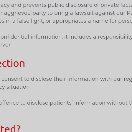
acy and prevents public disclosure of private fact
n aggrieved party to bring a lawsuit against our P
es in a false light, or appropriates a name for pers
fidential information; it includes a responsibilit
rver.
ection
consent to disclose their information with our reg
y situation.
ffence to disclose patients’ information without t
tted?