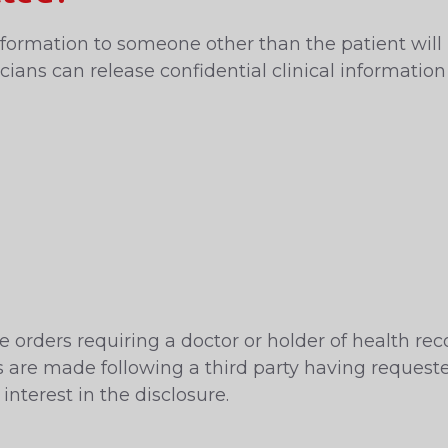
l information to someone other than the patient wil
ians can release confidential clinical information
 orders requiring a doctor or holder of health reco
ers are made following a third party having reques
interest in the disclosure.