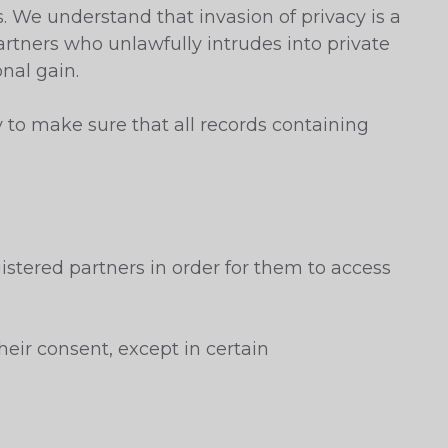
s. We understand that invasion of privacy is a
artners who unlawfully intrudes into private
onal gain.
y to make sure that all records containing
istered partners in order for them to access
heir consent, except in certain