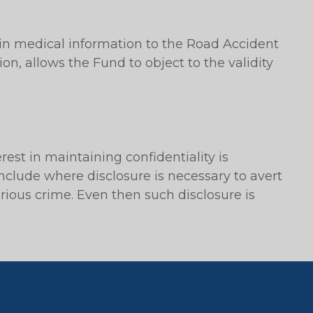
ain medical information to the Road Accident
on, allows the Fund to object to the validity
rest in maintaining confidentiality is
nclude where disclosure is necessary to avert
erious crime. Even then such disclosure is