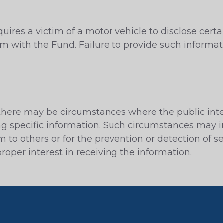
uires a victim of a motor vehicle to disclose cert
im with the Fund. Failure to provide such informati
, there may be circumstances where the public inte
ng specific information. Such circumstances may i
rm to others or for the prevention or detection of s
oper interest in receiving the information.