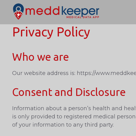
Skip
to
content
Privacy Policy
Who we are
Our website address is: https://www.meddkee
Consent and Disclosure
Information about a person’s health and healt
is only provided to registered medical perso
of your information to any third party.