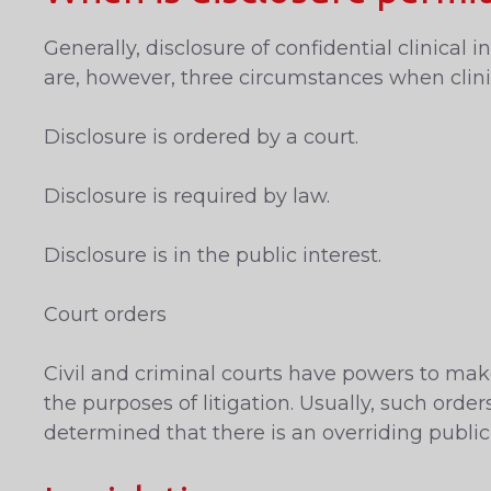
Generally, disclosure of confidential clinica
are, however, three circumstances when clinic
Disclosure is ordered by a court.
Disclosure is required by law.
Disclosure is in the public interest.
Court orders
Civil and criminal courts have powers to make
the purposes of litigation. Usually, such ord
determined that there is an overriding public 